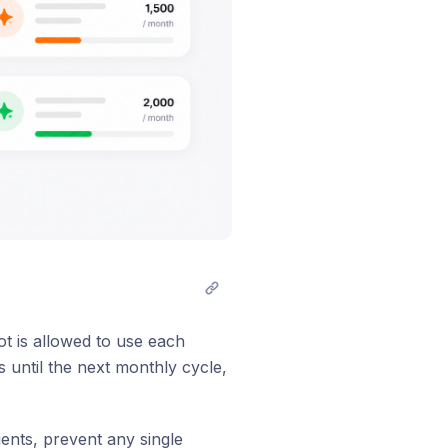
t is allowed to use each
 until the next monthly cycle,
ents, prevent any single