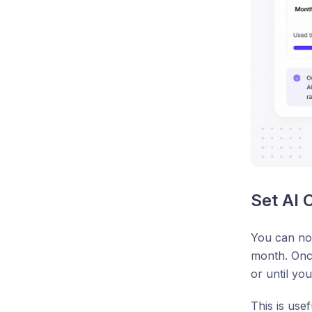
Set AI 
You can now
month. Once
or until you 
This is use