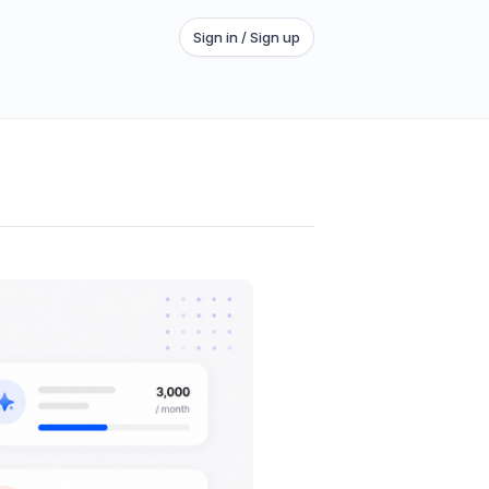
Sign in / Sign up