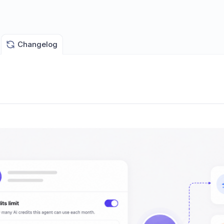
Changelog