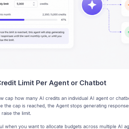
Credit Limit Per Agent or Chatbot
 cap how many AI credits an individual AI agent or chatbo
 the cap is reached, the Agent stops generating responses
raise the limit.
ful when you want to allocate budgets across multiple AI ag