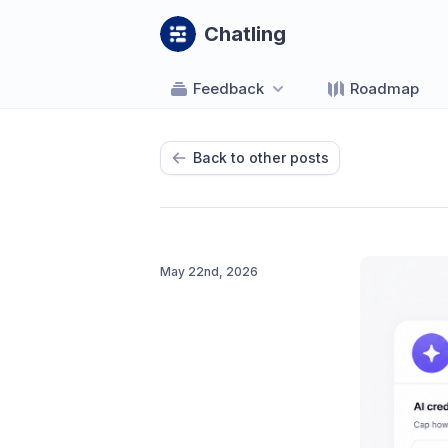
Chatling
Feedback
Roadmap
Back to other posts
May 22nd, 2026